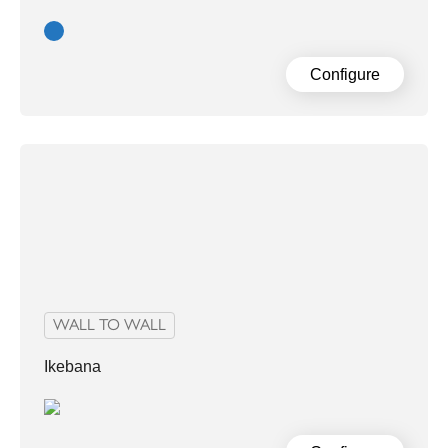
Blue
Configure
WALL TO WALL
Ikebana