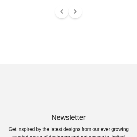
Newsletter
Get inspired by the latest designs from our ever growing