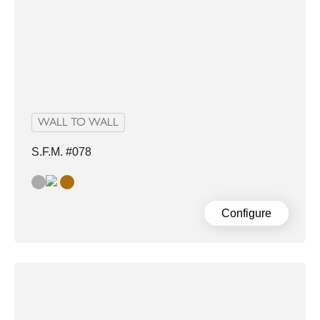
WALL TO WALL
S.F.M. #078
grey
Sand
Configure