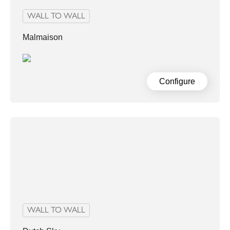
WALL TO WALL
Malmaison
Configure
WALL TO WALL