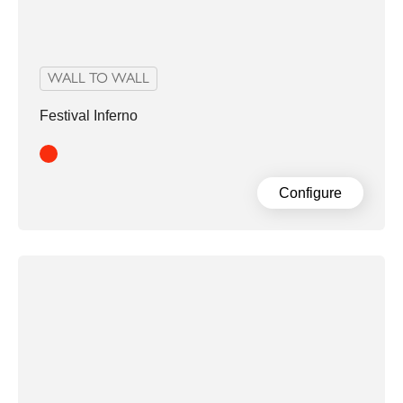
WALL TO WALL
Festival Inferno
Red
Configure