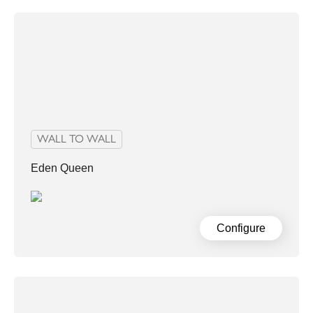
WALL TO WALL
Eden Queen
Configure