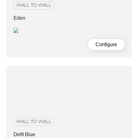
WALL TO WALL
Eden
Configure
WALL TO WALL
Delft Blue