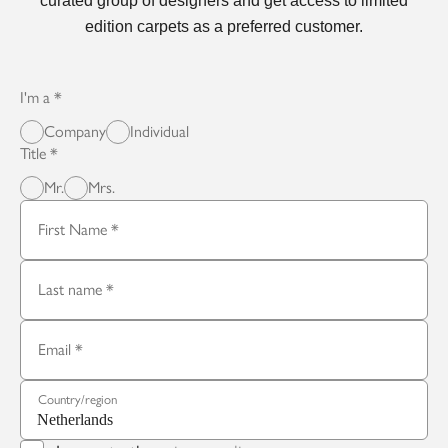
curated group of designers and get access to limited
edition carpets as a preferred customer.
I'm a
Company
Individual
Title
Mr.
Mrs.
First Name
Last name
Email
Country/region