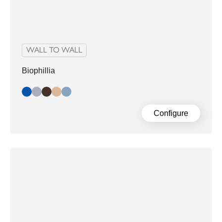
WALL TO WALL
Biophillia
Blue/Black
Blue/Grey
Dark Slate
Nude
Slate
Configure