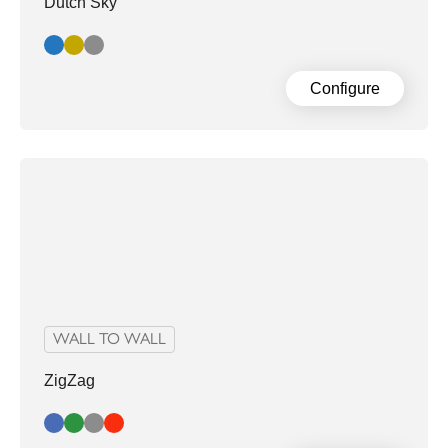
Dutch Sky
Blue
Gold
Grey
Configure
WALL TO WALL
ZigZag
Blue
Green
Grey
Red