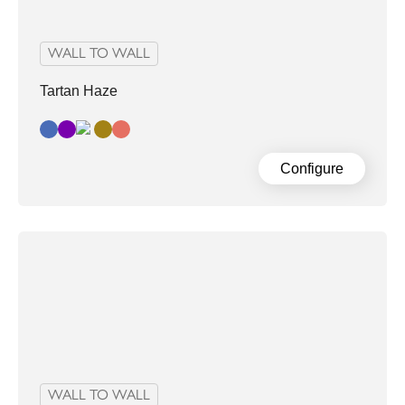
WALL TO WALL
Tartan Haze
Blue
Dark Grey Purple
Grey/Sand
Retromulticolour
Configure
WALL TO WALL