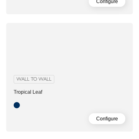
Configure
WALL TO WALL
Tropical Leaf
Blue Green
Configure