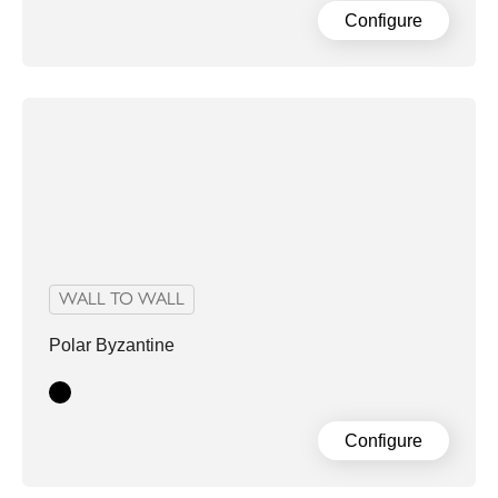
Configure
WALL TO WALL
Polar Byzantine
Black
Configure