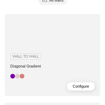
All filters
WALL TO WALL
Diagonal Gradient
Dark Grey Purple
Pastel
Pink
Configure