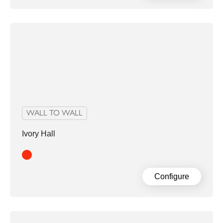
WALL TO WALL
Ivory Hall
Red
Configure