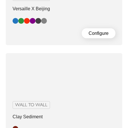
Versaille X Beijing
Blue
Green
Red
Aubergine
Dark Grey
Light Grey
Configure
WALL TO WALL
Clay Sediment