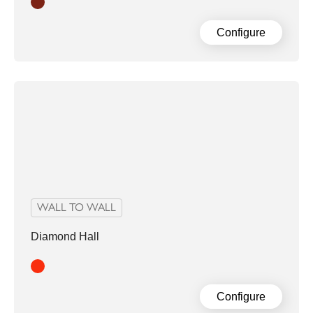
Clay
Configure
WALL TO WALL
Diamond Hall
Red
Configure