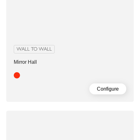
WALL TO WALL
Mirror Hall
Red
Configure