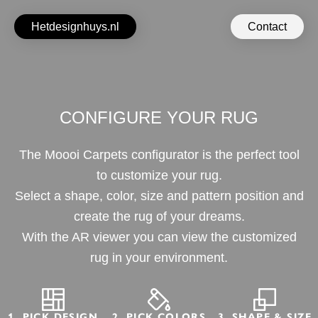
Hetdesignhuys.nl
Contact
CONFIGURE YOUR RUG
The Moooi Carpets configurator is the perfect tool
to customize your rug.
Select a shape, color, size and pattern position and
create the rug of your dreams.
With the AR viewer you can view the customized
rug in your environment.
1. PICK DESIGN
2. PICK COLORS
3. SHAPE & SIZE