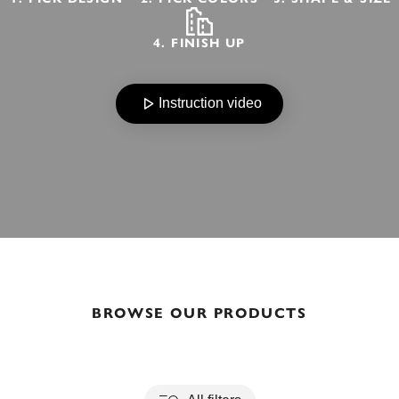
4. FINISH UP
Instruction video
BROWSE OUR PRODUCTS