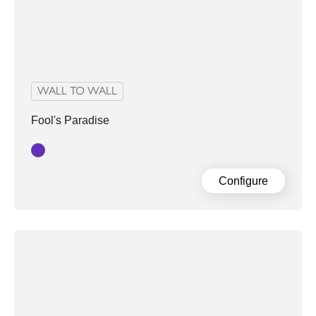
WALL TO WALL
Fool's Paradise
Purple
Configure