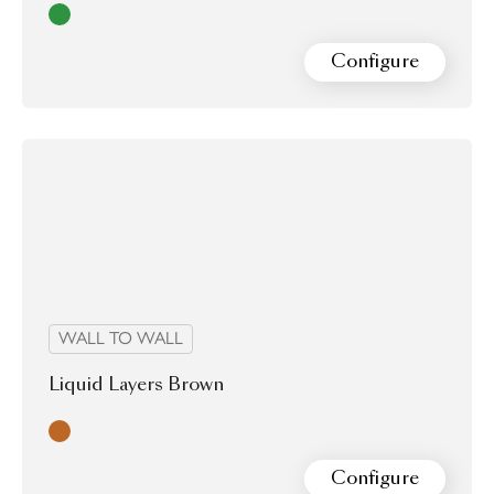
Green
Configure
WALL TO WALL
Liquid Layers Brown
Brown
Configure