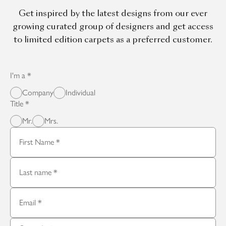
Get inspired by the latest designs from our ever
growing curated group of designers and get access
to limited edition carpets as a preferred customer.
I'm a
Company
Individual
Title
Mr.
Mrs.
First Name
Last name
Email