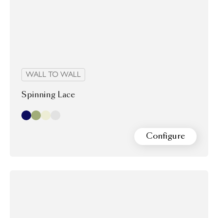
WALL TO WALL
Spinning Lace
Indigo
Olive
Oyster
Stone
Configure