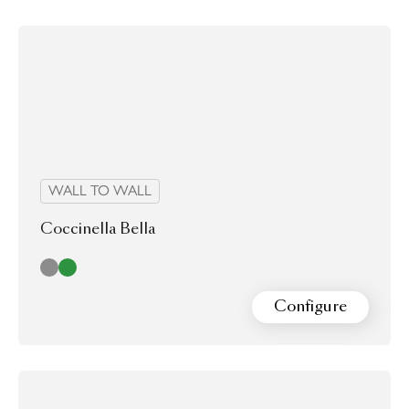
WALL TO WALL
Coccinella Bella
Cloud
Green
Configure