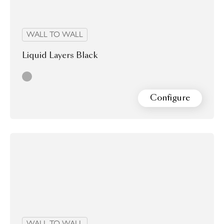
WALL TO WALL
Liquid Layers Black
grey
Configure
WALL TO WALL