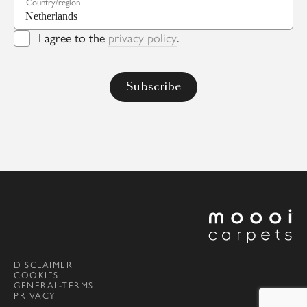
Country/region
I agree to the
privacy policy
.
DISCLAIMER
COOKIES
GENERAL-TERMS
PRIVACY