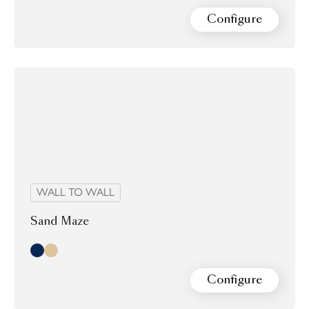
Configure
WALL TO WALL
Sand Maze
Midnight
Morning
Configure