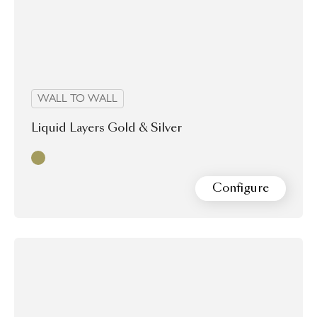
WALL TO WALL
Liquid Layers Gold & Silver
Gold & Silver
Configure