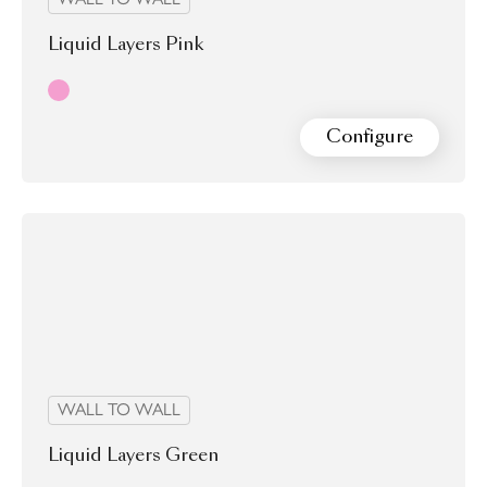
Liquid Layers Pink
Pink
Configure
WALL TO WALL
Liquid Layers Green