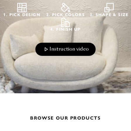
1. PICK DESIGN
2. PICK COLORS
3. SHAPE & SIZE
4. FINISH UP
Instruction video
BROWSE OUR PRODUCTS