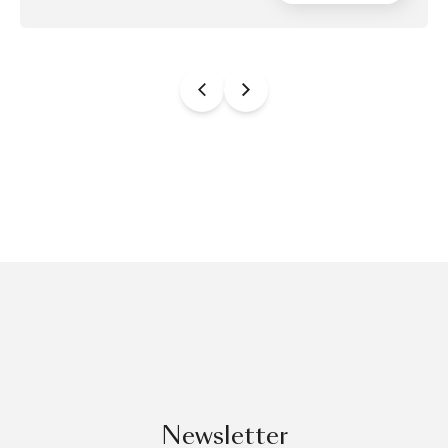
Newsletter