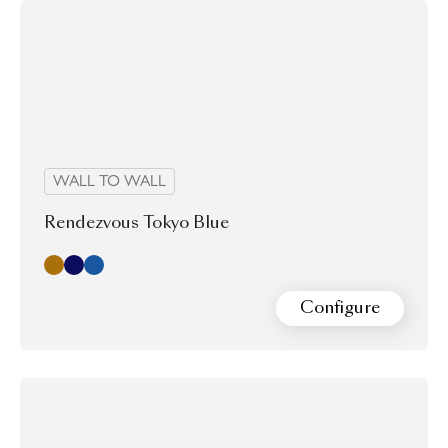
WALL TO WALL
Rendezvous Tokyo Blue
Cashmere
Indigo
Ming Blue
Configure