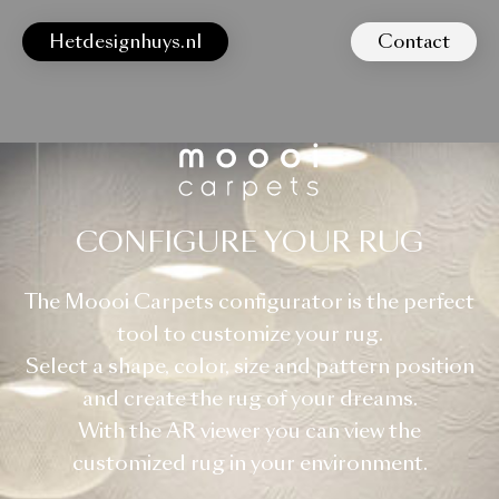
Hetdesignhuys.nl
Contact
CONFIGURE YOUR RUG
The Moooi Carpets configurator is the perfect
tool to customize your rug.
Select a shape, color, size and pattern position
and create the rug of your dreams.
With the AR viewer you can view the
customized rug in your environment.