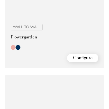
WALL TO WALL
Flowergarden
Day
Night
Configure