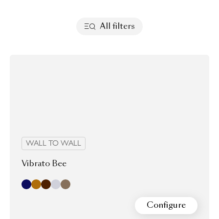
All filters
WALL TO WALL
Vibrato Bee
Indigo
Sand
chocolate
dove
latte
Configure