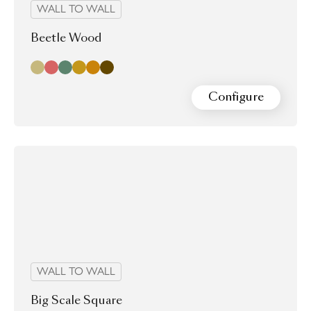
WALL TO WALL
Beetle Wood
Bamboo
Cherry
Elm
Poplar
Spruce
Walnut
Configure
WALL TO WALL
Big Scale Square