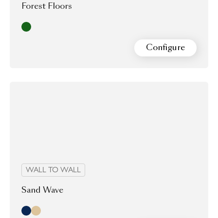
Forest Floors
Moss
Configure
WALL TO WALL
Sand Wave
Midnight
Morning