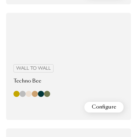
WALL TO WALL
Techno Bee
Gold
Silver
champagne
Copper
nori
shagreen
Configure