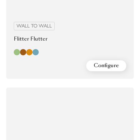
WALL TO WALL
Flitter Flutter
Adonis
Malachite
Monarch
Zarruco
Configure