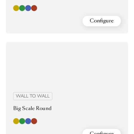
Gold
Green
Blue Ink
Red wine
Configure
WALL TO WALL
Big Scale Round
Gold
Green
Blue Ink
Red wine
Configure