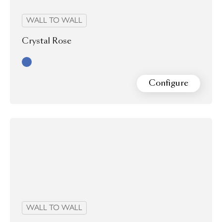
WALL TO WALL
Crystal Rose
Blue
Configure
WALL TO WALL