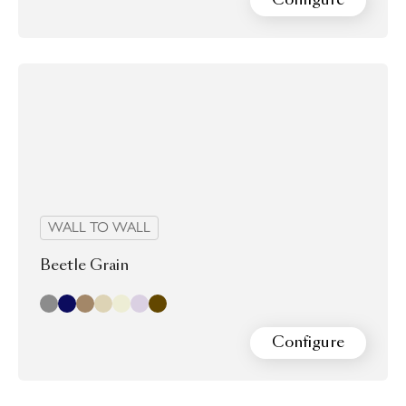
WALL TO WALL
Beetle Grain
Cloud
Indigo
almond
laurel
Oyster
Pearl
Walnut
Configure